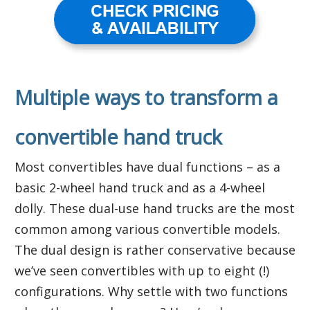
Multiple ways to transform a
convertible hand truck
Most convertibles have dual functions – as a
basic 2-wheel hand truck and as a 4-wheel
dolly. These dual-use hand trucks are the most
common among various convertible models.
The dual design is rather conservative because
we’ve seen convertibles with up to eight (!)
configurations. Why settle with two functions