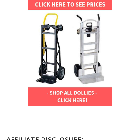
AFFILIATE DISCLOSURE: