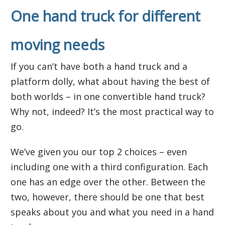
One hand truck for different
moving needs
If you can’t have both a hand truck and a
platform dolly, what about having the best of
both worlds – in one convertible hand truck?
Why not, indeed? It’s the most practical way to
go.
We’ve given you our top 2 choices – even
including one with a third configuration. Each
one has an edge over the other. Between the
two, however, there should be one that best
speaks about you and what you need in a hand