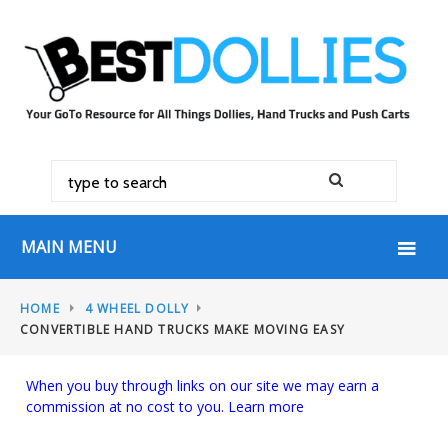
MAIN MENU
HOME
4 WHEEL DOLLY
CONVERTIBLE HAND TRUCKS MAKE MOVING EASY
When you buy through links on our site we may earn a
commission at no cost to you.
Learn more