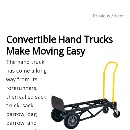
Previous
/ Next
Convertible Hand Trucks
Make Moving Easy
The hand truck
has come a long
way from its
forerunners,
then called sack
truck, sack
barrow, bag
barrow, and