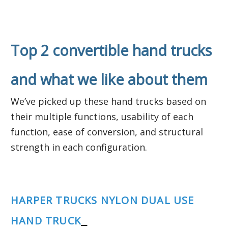
Top 2 convertible hand trucks
and what we like about them
We’ve picked up these hand trucks based on
their multiple functions, usability of each
function, ease of conversion, and structural
strength in each configuration.
HARPER TRUCKS NYLON DUAL USE
HAND TRUCK