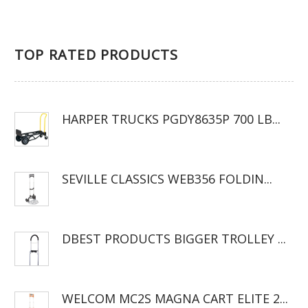
TOP RATED PRODUCTS
HARPER TRUCKS PGDY8635P 700 LB...
SEVILLE CLASSICS WEB356 FOLDIN...
DBEST PRODUCTS BIGGER TROLLEY ...
WELCOM MC2S MAGNA CART ELITE 2...