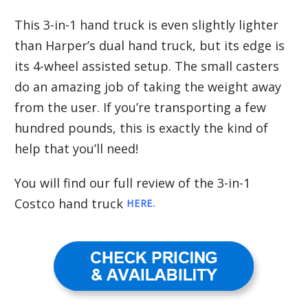
This 3-in-1 hand truck is even slightly lighter
than Harper’s dual hand truck, but its edge is
its 4-wheel assisted setup. The small casters
do an amazing job of taking the weight away
from the user. If you’re transporting a few
hundred pounds, this is exactly the kind of
help that you’ll need!
You will find our full review of the 3-in-1
Costco hand truck
HERE
.