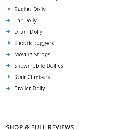
Bucket Dolly
Car Dolly
Drum Dolly
Electric tuggers
Moving Straps
Snowmobile Dollies
Stair Climbers
Trailer Dolly
SHOP & FULL REVIEWS