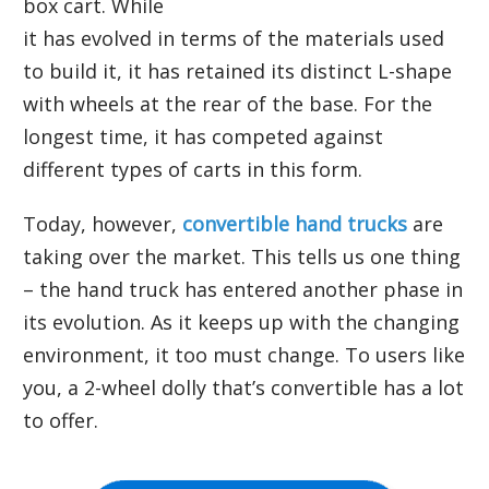
box cart. While
it has evolved in terms of the materials used
to build it, it has retained its distinct L-shape
with wheels at the rear of the base. For the
longest time, it has competed against
different types of carts in this form.
Today, however,
convertible hand trucks
are
taking over the market. This tells us one thing
– the hand truck has entered another phase in
its evolution. As it keeps up with the changing
environment, it too must change. To users like
you, a 2-wheel dolly that’s convertible has a lot
to offer.