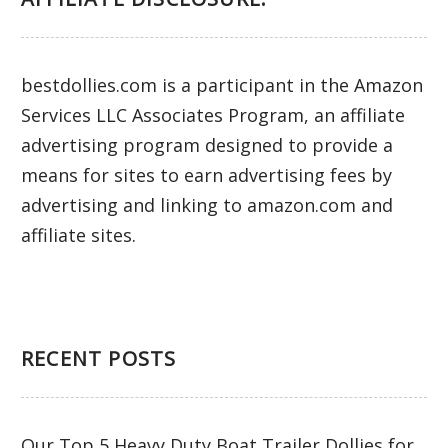
bestdollies.com is a participant in the Amazon
Services LLC Associates Program, an affiliate
advertising program designed to provide a
means for sites to earn advertising fees by
advertising and linking to amazon.com and
affiliate sites.
RECENT POSTS
Our Top 5 Heavy Duty Boat Trailer Dollies for