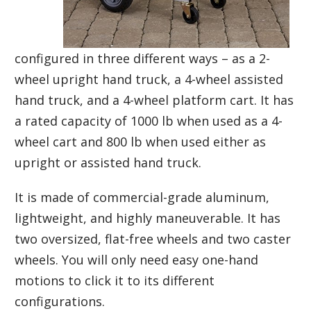
configured in three different ways – as a 2-
wheel upright hand truck, a 4-wheel assisted
hand truck, and a 4-wheel platform cart. It has
a rated capacity of 1000 lb when used as a 4-
wheel cart and 800 lb when used either as
upright or assisted hand truck.
It is made of commercial-grade aluminum,
lightweight, and highly maneuverable. It has
two oversized, flat-free wheels and two caster
wheels. You will only need easy one-hand
motions to click it to its different
configurations.