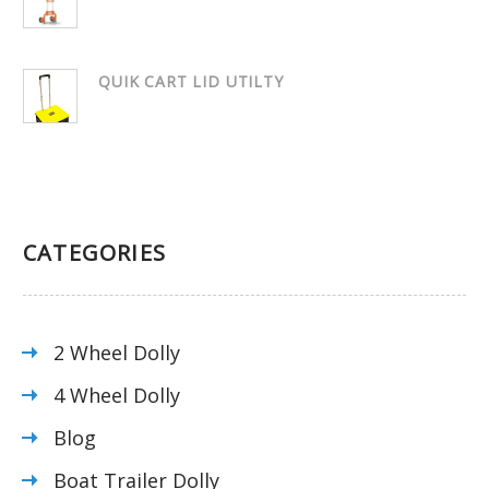
QUIK CART LID UTILTY
CATEGORIES
2 Wheel Dolly
4 Wheel Dolly
Blog
Boat Trailer Dolly