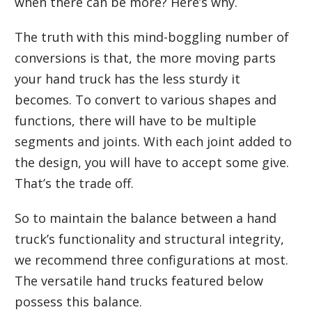
when there can be more? Here’s why.
The truth with this mind-boggling number of
conversions is that, the more moving parts
your hand truck has the less sturdy it
becomes. To convert to various shapes and
functions, there will have to be multiple
segments and joints. With each joint added to
the design, you will have to accept some give.
That’s the trade off.
So to maintain the balance between a hand
truck’s functionality and structural integrity,
we recommend three configurations at most.
The versatile hand trucks featured below
possess this balance.