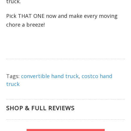
truck.
Pick THAT ONE now and make every moving
chore a breeze!
Tags:
convertible hand truck
,
costco hand
truck
SHOP & FULL REVIEWS