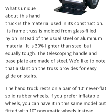
What’s unique
about this hand
truck is the material used in its construction.
Its frame truss is molded from glass-filled
nylon instead of the usual steel or aluminum
material. It is 30% lighter than steel but
equally tough. The telescoping handle and
base plate are made of steel. We’d like to note
that a slant on the truss provides for easy
glide on stairs.
The hand truck rests on a pair of 10” never-flat
solid rubber wheels. If you prefer inflatable
wheels, you can have it in this same model but
fitted with 10” pneumatic wheels instead.