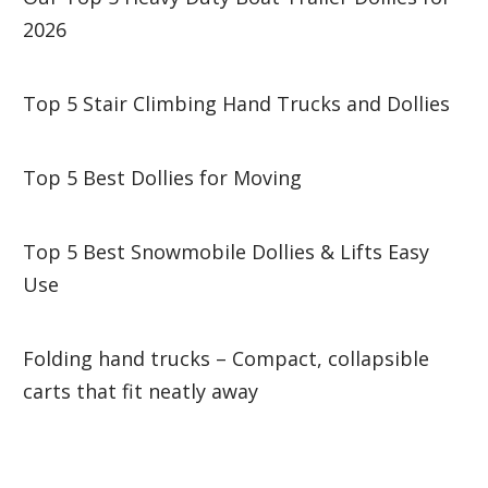
2026
Top 5 Stair Climbing Hand Trucks and Dollies
Top 5 Best Dollies for Moving
Top 5 Best Snowmobile Dollies & Lifts Easy
Use
Folding hand trucks – Compact, collapsible
carts that fit neatly away