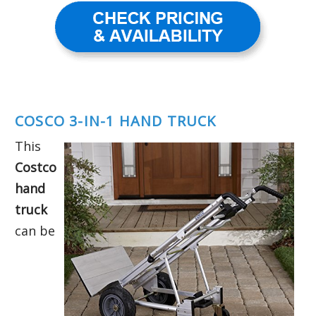
COSCO 3-IN-1 HAND TRUCK
This
Costco
hand
truck
can be