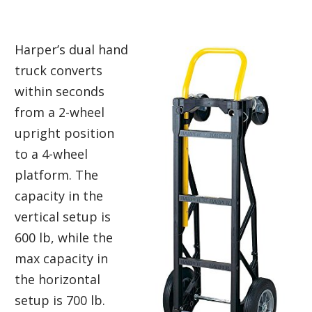
Harper’s dual hand
truck converts
within seconds
from a 2-wheel
upright position
to a 4-wheel
platform. The
capacity in the
vertical setup is
600 lb, while the
max capacity in
the horizontal
setup is 700 lb.