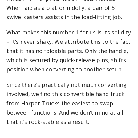
When laid as a platform dolly, a pair of 5”
swivel casters assists in the load-lifting job.
What makes this number 1 for us is its solidity
– it’s never shaky. We attribute this to the fact
that it has no foldable parts. Only the handle,
which is secured by quick-release pins, shifts
position when converting to another setup.
Since there’s practically not much converting
involved, we find this convertible hand truck
from Harper Trucks the easiest to swap
between functions. And we don’t mind at all
that it’s rock-stable as a result.