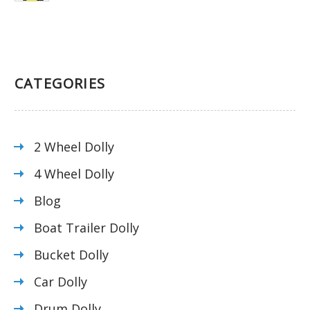
CATEGORIES
2 Wheel Dolly
4 Wheel Dolly
Blog
Boat Trailer Dolly
Bucket Dolly
Car Dolly
Drum Dolly