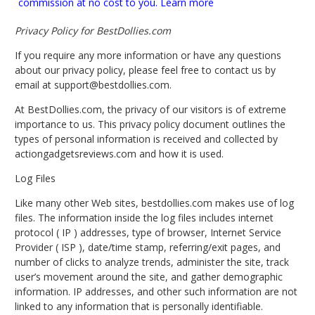
commission at no cost to you.
Learn more
Privacy Policy for BestDollies.com
If you require any more information or have any questions
about our privacy policy, please feel free to contact us by
email at
support@bestdollies.com
.
At BestDollies.com, the privacy of our visitors is of extreme
importance to us. This privacy policy document outlines the
types of personal information is received and collected by
actiongadgetsreviews.com and how it is used.
Log Files
Like many other Web sites, bestdollies.com makes use of log
files. The information inside the log files includes internet
protocol ( IP ) addresses, type of browser, Internet Service
Provider ( ISP ), date/time stamp, referring/exit pages, and
number of clicks to analyze trends, administer the site, track
user’s movement around the site, and gather demographic
information. IP addresses, and other such information are not
linked to any information that is personally identifiable.