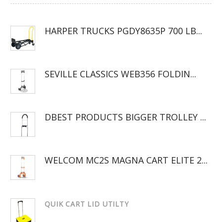
HARPER TRUCKS PGDY8635P 700 LB...
SEVILLE CLASSICS WEB356 FOLDIN...
DBEST PRODUCTS BIGGER TROLLEY ...
WELCOM MC2S MAGNA CART ELITE 2...
QUIK CART LID UTILTY