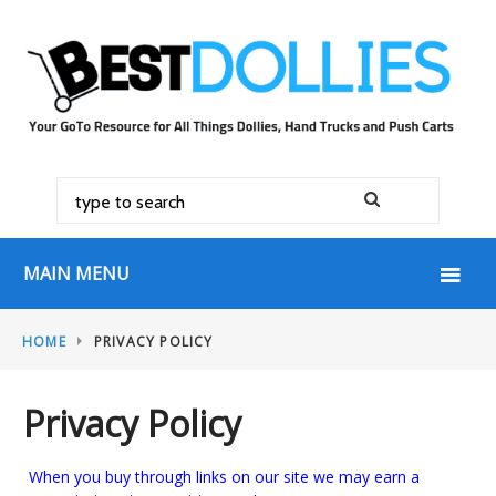
MAIN MENU
HOME
PRIVACY POLICY
Privacy Policy
When you buy through links on our site we may earn a