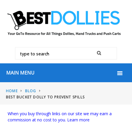
MAIN MENU
HOME
BLOG
BEST BUCKET DOLLY TO PREVENT SPILLS
When you buy through links on our site we may earn a
commission at no cost to you.
Learn more