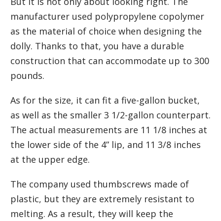
But it is not only about looking right. The
manufacturer used polypropylene copolymer
as the material of choice when designing the
dolly. Thanks to that, you have a durable
construction that can accommodate up to 300
pounds.
As for the size, it can fit a five-gallon bucket,
as well as the smaller 3 1/2-gallon counterpart.
The actual measurements are 11 1/8 inches at
the lower side of the 4” lip, and 11 3/8 inches
at the upper edge.
The company used thumbscrews made of
plastic, but they are extremely resistant to
melting. As a result, they will keep the