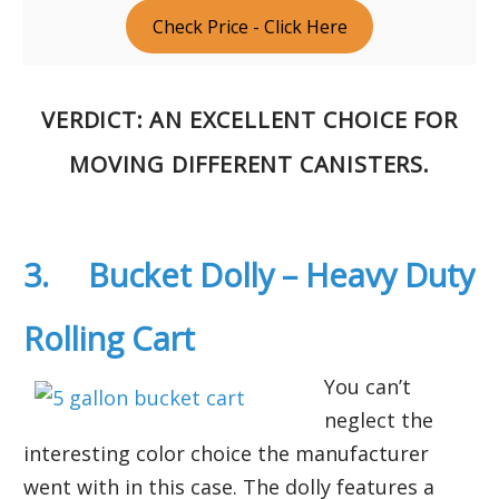
Check Price - Click Here
VERDICT
: AN EXCELLENT CHOICE FOR
MOVING DIFFERENT CANISTERS.
3. Bucket Dolly – Heavy Duty
Rolling Cart
You can’t
neglect the
interesting color choice the manufacturer
went with in this case. The dolly features a