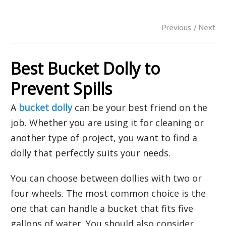
Previous
/ Next
Best Bucket Dolly to
Prevent Spills
A
bucket dolly
can be your best friend on the
job. Whether you are using it for cleaning or
another type of project, you want to find a
dolly that perfectly suits your needs.
You can choose between dollies with two or
four wheels. The most common choice is the
one that can handle a bucket that fits five
gallons of water. You should also consider