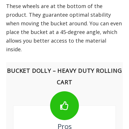
These wheels are at the bottom of the
product. They guarantee optimal stability
when moving the bucket around. You can even
place the bucket at a 45-degree angle, which
allows you better access to the material
inside.
BUCKET DOLLY – HEAVY DUTY ROLLING
CART
Pros