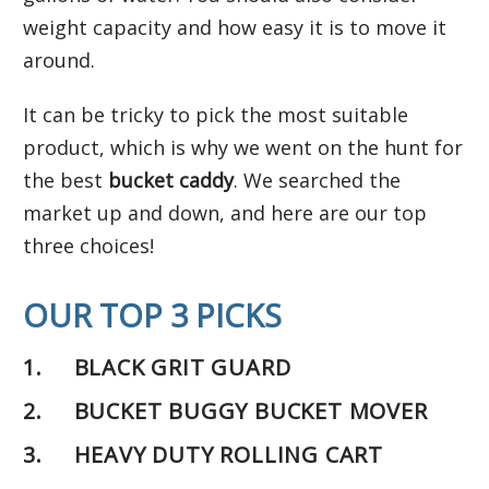
weight capacity and how easy it is to move it
around.
It can be tricky to pick the most suitable
product, which is why we went on the hunt for
the best
bucket caddy
. We searched the
market up and down, and here are our top
three choices!
OUR TOP 3 PICKS
1.
BLACK GRIT GUARD
2. BUCKET BUGGY BUCKET MOVER
3. HEAVY DUTY ROLLING CART