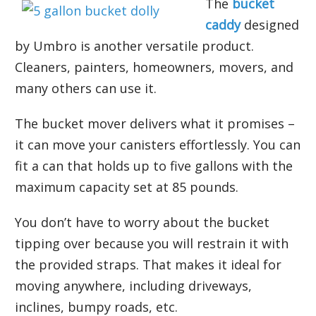
The
bucket
caddy
designed
by Umbro is another versatile product.
Cleaners, painters, homeowners, movers, and
many others can use it.
The bucket mover delivers what it promises –
it can move your canisters effortlessly. You can
fit a can that holds up to five gallons with the
maximum capacity set at 85 pounds.
You don’t have to worry about the bucket
tipping over because you will restrain it with
the provided straps. That makes it ideal for
moving anywhere, including driveways,
inclines, bumpy roads, etc.