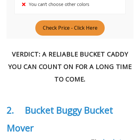
You can’t choose other colors
Check Price - Click Here
VERDICT
: A RELIABLE BUCKET CADDY
YOU CAN COUNT ON FOR A LONG TIME
TO COME.
2. Bucket Buggy Bucket
Mover