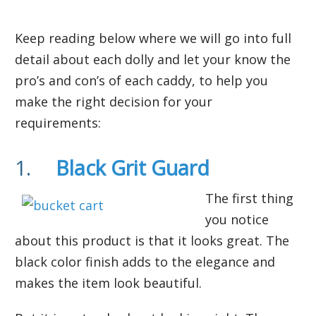
Keep reading below where we will go into full
detail about each dolly and let your know the
pro’s and con’s of each caddy, to help you
make the right decision for your
requirements:
1.
Black Grit Guard
The first thing
you notice
about this product is that it looks great. The
black color finish adds to the elegance and
makes the item look beautiful.