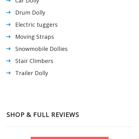
Car Dolly
Drum Dolly
Electric tuggers
Moving Straps
Snowmobile Dollies
Stair Climbers
Trailer Dolly
SHOP & FULL REVIEWS