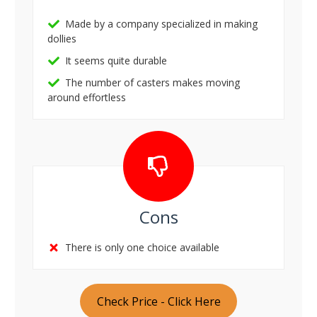
Made by a company specialized in making
dollies
It seems quite durable
The number of casters makes moving
around effortless
Cons
There is only one choice available
Check Price - Click Here