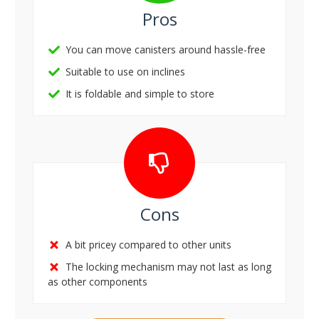
Pros
You can move canisters around hassle-free
Suitable to use on inclines
It is foldable and simple to store
Cons
A bit pricey compared to other units
The locking mechanism may not last as long
as other components