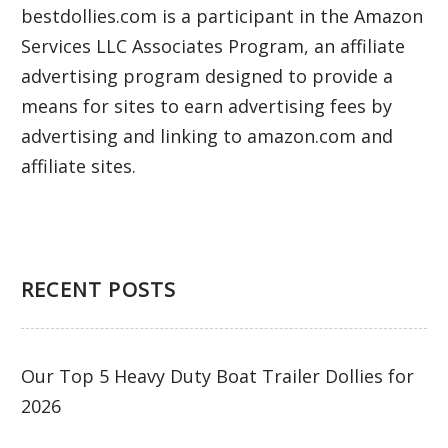
bestdollies.com is a participant in the Amazon
Services LLC Associates Program, an affiliate
advertising program designed to provide a
means for sites to earn advertising fees by
advertising and linking to amazon.com and
affiliate sites.
RECENT POSTS
Our Top 5 Heavy Duty Boat Trailer Dollies for
2026