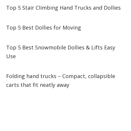
Top 5 Stair Climbing Hand Trucks and Dollies
Top 5 Best Dollies for Moving
Top 5 Best Snowmobile Dollies & Lifts Easy
Use
Folding hand trucks – Compact, collapsible
carts that fit neatly away