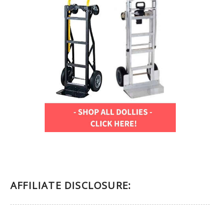
AFFILIATE DISCLOSURE: