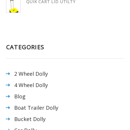
QUIK CART LID UTILTY
CATEGORIES
2 Wheel Dolly
4 Wheel Dolly
Blog
Boat Trailer Dolly
Bucket Dolly