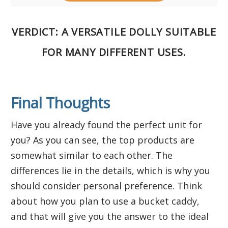
VERDICT
: A VERSATILE DOLLY SUITABLE
FOR MANY DIFFERENT USES.
Final Thoughts
Have you already found the perfect unit for
you? As you can see, the top products are
somewhat similar to each other. The
differences lie in the details, which is why you
should consider personal preference. Think
about how you plan to use a bucket caddy,
and that will give you the answer to the ideal