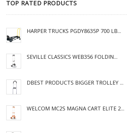
TOP RATED PRODUCTS
HARPER TRUCKS PGDY8635P 700 LB...
SEVILLE CLASSICS WEB356 FOLDIN...
DBEST PRODUCTS BIGGER TROLLEY ...
WELCOM MC2S MAGNA CART ELITE 2...