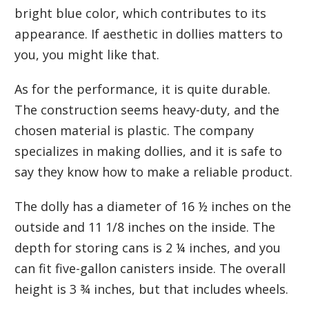
bright blue color, which contributes to its
appearance. If aesthetic in dollies matters to
you, you might like that.
As for the performance, it is quite durable.
The construction seems heavy-duty, and the
chosen material is plastic. The company
specializes in making dollies, and it is safe to
say they know how to make a reliable product.
The dolly has a diameter of 16 ½ inches on the
outside and 11 1/8 inches on the inside. The
depth for storing cans is 2 ¼ inches, and you
can fit five-gallon canisters inside. The overall
height is 3 ¾ inches, but that includes wheels.