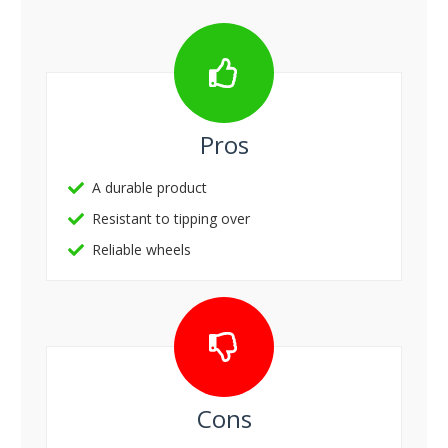
Pros
A durable product
Resistant to tipping over
Reliable wheels
Cons