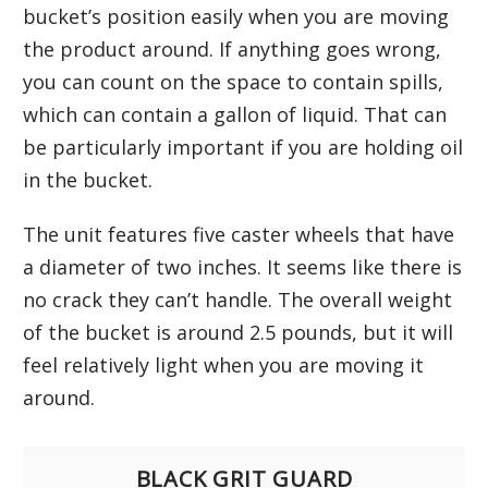
bucket’s position easily when you are moving
the product around. If anything goes wrong,
you can count on the space to contain spills,
which can contain a gallon of liquid. That can
be particularly important if you are holding oil
in the bucket.
The unit features five caster wheels that have
a diameter of two inches. It seems like there is
no crack they can’t handle. The overall weight
of the bucket is around 2.5 pounds, but it will
feel relatively light when you are moving it
around.
BLACK GRIT GUARD