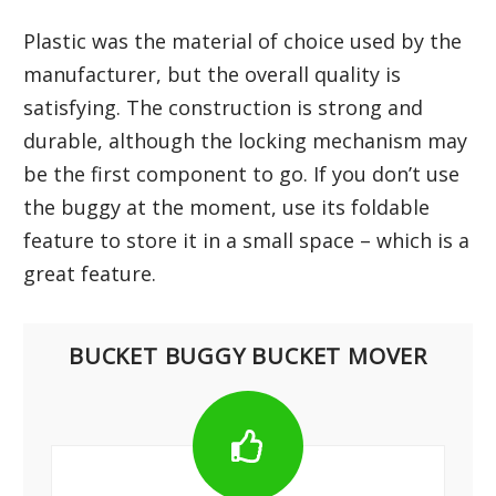
Plastic was the material of choice used by the
manufacturer, but the overall quality is
satisfying. The construction is strong and
durable, although the locking mechanism may
be the first component to go. If you don’t use
the buggy at the moment, use its foldable
feature to store it in a small space – which is a
great feature.
BUCKET BUGGY BUCKET MOVER