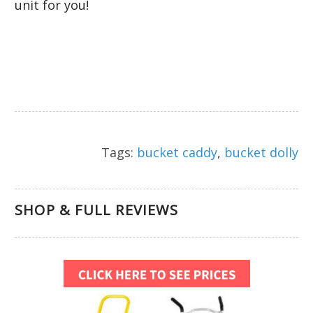
unit for you!
Tags:
bucket caddy
,
bucket dolly
SHOP & FULL REVIEWS