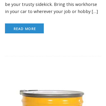
be your trusty sidekick. Bring this workhorse
in your car to wherever your job or hobby […]
READ MORE