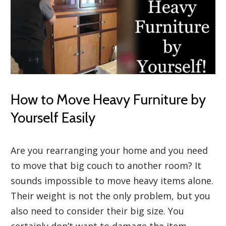
How to Move Heavy Furniture by
Yourself Easily
Are you rearranging your home and you need
to move that big couch to another room? It
sounds impossible to move heavy items alone.
Their weight is not the only problem, but you
also need to consider their big size. You
certainly don’t want to damage the item,