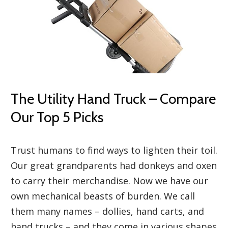
The Utility Hand Truck – Compare
Our Top 5 Picks
Trust humans to find ways to lighten their toil.
Our great grandparents had donkeys and oxen
to carry their merchandise. Now we have our
own mechanical beasts of burden. We call
them many names – dollies, hand carts, and
hand trucks – and they come in various shapes