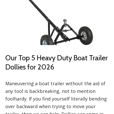
Our Top 5 Heavy Duty Boat Trailer
Dollies for 2026
Maneuvering a boat trailer without the aid of
any tool is backbreaking, not to mention
foolhardy. If you find yourself literally bending
over backward when trying to move your
trailer, then we can help. Dollies can come in