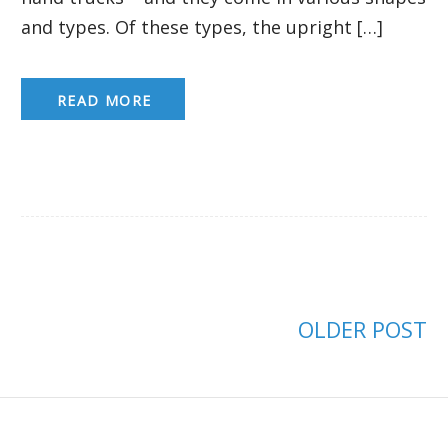
and types. Of these types, the upright […]
READ MORE
OLDER POST