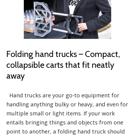
Folding hand trucks – Compact,
collapsible carts that fit neatly
away
Hand trucks are your go-to equipment for
handling anything bulky or heavy, and even for
multiple small or light items. If your work
entails bringing things and objects from one
point to another, a folding hand truck should