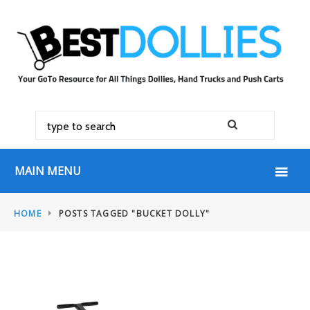
MAIN MENU
HOME
POSTS TAGGED "BUCKET DOLLY"