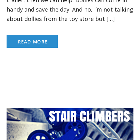
handy and save the day. And no, I’m not talking
about dollies from the toy store but […]
READ MORE