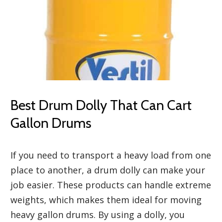
Best Drum Dolly That Can Cart
Gallon Drums
If you need to transport a heavy load from one
place to another, a drum dolly can make your
job easier. These products can handle extreme
weights, which makes them ideal for moving
heavy gallon drums. By using a dolly, you