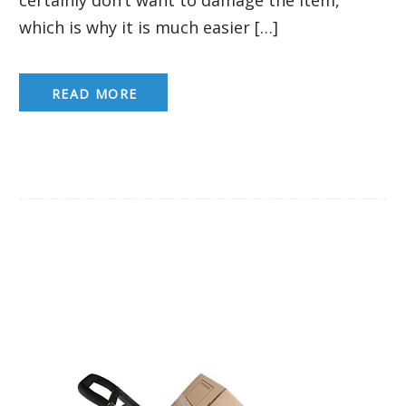
which is why it is much easier […]
READ MORE