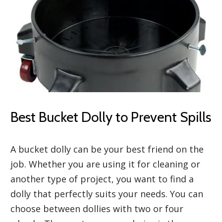
Best Bucket Dolly to Prevent Spills
A bucket dolly can be your best friend on the
job. Whether you are using it for cleaning or
another type of project, you want to find a
dolly that perfectly suits your needs. You can
choose between dollies with two or four