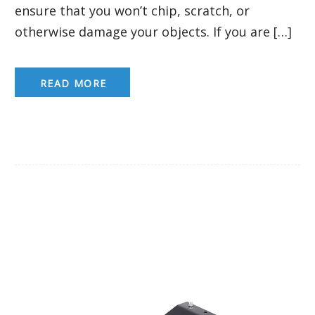
ensure that you won’t chip, scratch, or
otherwise damage your objects. If you are […]
READ MORE