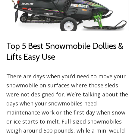
Top 5 Best Snowmobile Dollies &
Lifts Easy Use
There are days when you’d need to move your
snowmobile on surfaces where those sleds
were not designed for. We’re talking about the
days when your snowmobiles need
maintenance work or the first day when snow
or ice starts to melt. Full-sized snowmobiles
weigh around 500 pounds, while a mini would