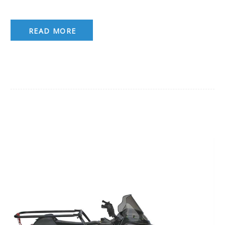
READ MORE