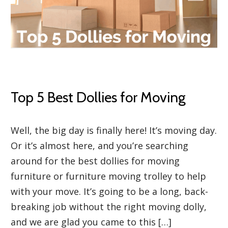
Top 5 Best Dollies for Moving
Well, the big day is finally here! It’s moving day.
Or it’s almost here, and you’re searching
around for the best dollies for moving
furniture or furniture moving trolley to help
with your move. It’s going to be a long, back-
breaking job without the right moving dolly,
and we are glad you came to this […]