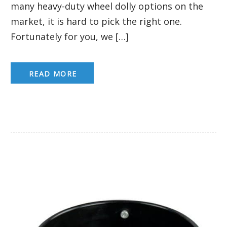
many heavy-duty wheel dolly options on the
market, it is hard to pick the right one.
Fortunately for you, we […]
READ MORE