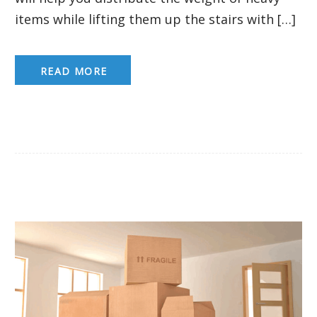
items while lifting them up the stairs with […]
READ MORE