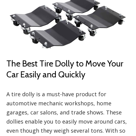
The Best Tire Dolly to Move Your
Car Easily and Quickly
A tire dolly is a must-have product for
automotive mechanic workshops, home
garages, car salons, and trade shows. These
dollies enable you to easily move around cars,
even though they weigh several tons. With so