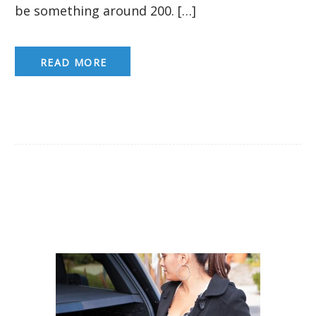
be something around 200. […]
READ MORE