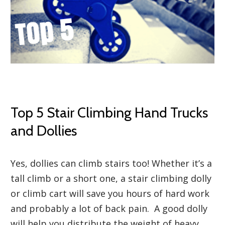
Top 5 Stair Climbing Hand Trucks
and Dollies
Yes, dollies can climb stairs too! Whether it’s a
tall climb or a short one, a stair climbing dolly
or climb cart will save you hours of hard work
and probably a lot of back pain. A good dolly
will help you distribute the weight of heavy