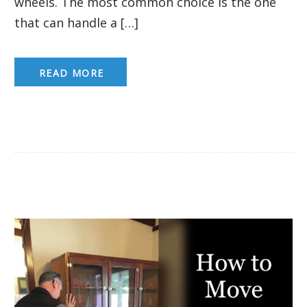
wheels. The most common choice is the one
that can handle a […]
READ MORE